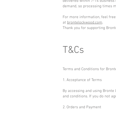
delivered within 7-14 business
demand, so processing times ma
For more information, feel free
at
brontelockwood.com
.
Thank you for supporting Bron
T&Cs
Terms and Conditions for Bron
1. Acceptance of Terms
By accessing and using Bronte
and conditions. If you do not a
2. Orders and Payment