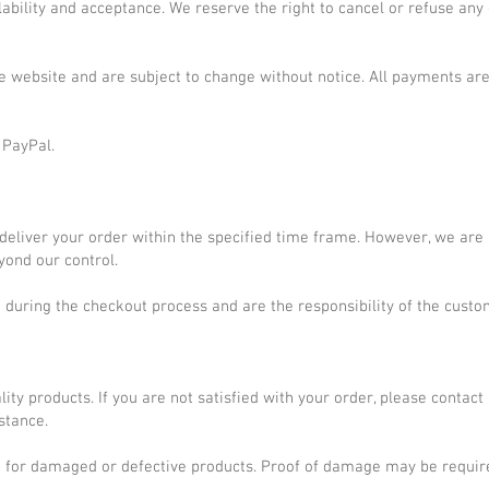
ilability and acceptance. We reserve the right to cancel or refuse any
he website and are subject to change without notice. All payments ar
 PayPal.
 deliver your order within the specified time frame. However, we are
yond our control.
d during the checkout process and are the responsibility of the custo
lity products. If you are not satisfied with your order, please contact
stance.
ed for damaged or defective products. Proof of damage may be requir