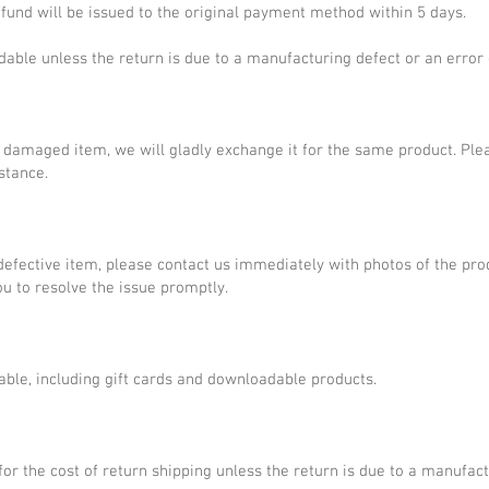
refund will be issued to the original payment method within 5 days.
dable unless the return is due to a manufacturing defect or an error 
or damaged item, we will gladly exchange it for the same product. Ple
stance.
defective item, please contact us immediately with photos of the pr
u to resolve the issue promptly.
able, including gift cards and downloadable products.
for the cost of return shipping unless the return is due to a manufact