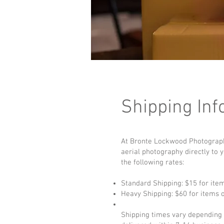
Shipping Inf
At Bronte Lockwood Photography,
aerial photography directly to 
the following rates:
Standard Shipping: $15 for ite
Heavy Shipping: $60 for items 
Shipping times vary depending o