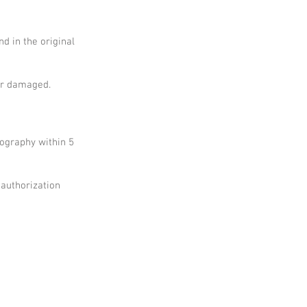
nd in the original
 or damaged.
tography within 5
 authorization