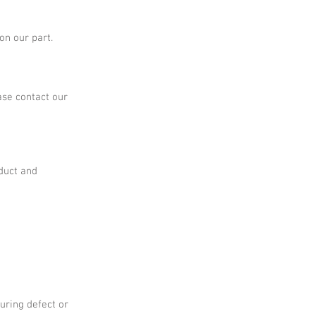
on our part.
ase contact our
oduct and
uring defect or