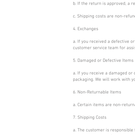
b. If the return is approved, a 
c. Shipping costs are non-refun
4. Exchanges
a. If you received a defective 
customer service team for assi
5. Damaged or Defective Items
a. If you receive a damaged or 
packaging. We will work with yo
6. Non-Returnable Items
a. Certain items are non-return
7. Shipping Costs
a. The customer is responsible 