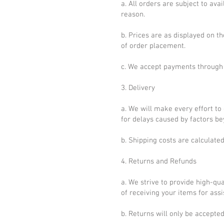
a. All orders are subject to ava
reason.
b. Prices are as displayed on t
of order placement.
c. We accept payments through
3. Delivery
a. We will make every effort to
for delays caused by factors be
b. Shipping costs are calculate
4. Returns and Refunds
a. We strive to provide high-qua
of receiving your items for assi
b. Returns will only be accept