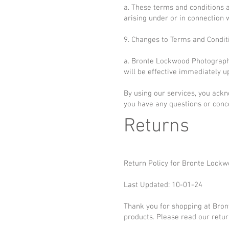
a. These terms and conditions 
arising under or in connection w
9. Changes to Terms and Condit
a. Bronte Lockwood Photography
will be effective immediately u
By using our services, you ackn
you have any questions or conc
Returns
Return Policy for Bronte Lockw
Last Updated: 10-01-24
Thank you for shopping at Bron
products. Please read our retur