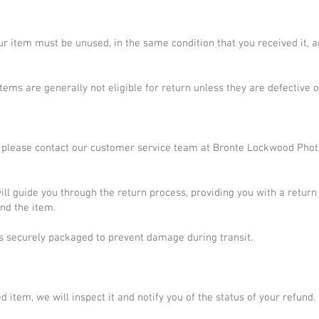
your item must be unused, in the same condition that you received it, a
tems are generally not eligible for return unless they are defective
em, please contact our customer service team at Bronte Lockwood Pho
ll guide you through the return process, providing you with a return
nd the item.
is securely packaged to prevent damage during transit.
 item, we will inspect it and notify you of the status of your refund.