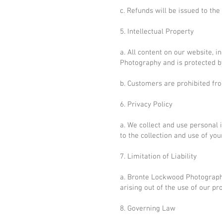
c. Refunds will be issued to th
5. Intellectual Property
a. All content on our website, i
Photography and is protected by
b. Customers are prohibited fr
6. Privacy Policy
a. We collect and use personal 
to the collection and use of you
7. Limitation of Liability
a. Bronte Lockwood Photography 
arising out of the use of our pr
8. Governing Law