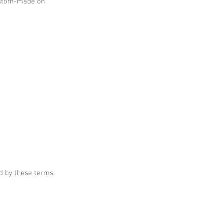
custom-made on
d by these terms