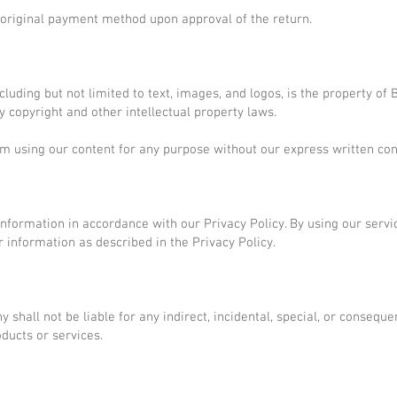
e original payment method upon approval of the return.
ncluding but not limited to text, images, and logos, is the property o
 copyright and other intellectual property laws.
om using our content for any purpose without our express written con
information in accordance with our Privacy Policy. By using our servi
r information as described in the Privacy Policy.
shall not be liable for any indirect, incidental, special, or consequ
oducts or services.