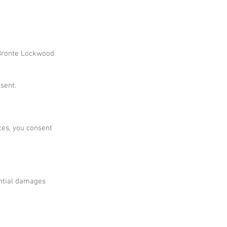
f Bronte Lockwood
sent.
ces, you consent
ential damages