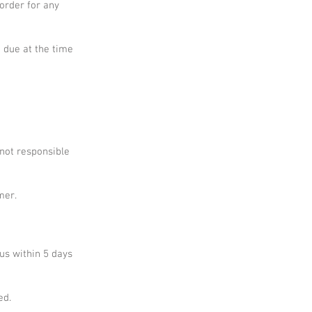
 order for any
e due at the time
 not responsible
mer.
 us within 5 days
ed.