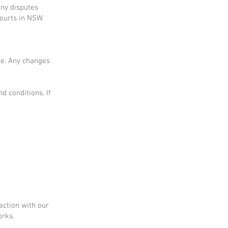
Any disputes
courts in NSW.
me. Any changes
d conditions. If
action with our
orks.