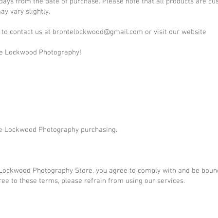
 days from the date of purchase. Please note that all products are 
y vary slightly.
 to contact us at
brontelockwood@gmail.com
or visit our website
te Lockwood Photography!
te Lockwood Photography purchasing.
 Lockwood Photography Store, you agree to comply with and be boun
gree to these terms, please refrain from using our services.