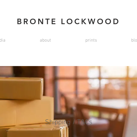
BRONTE LOCKWOOD
dia
about
prints
bl
Shipping / T&Cs