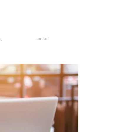
og
contact