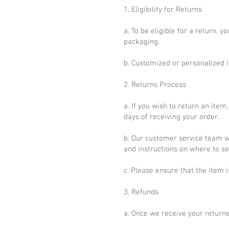
1. Eligibility for Returns
a. To be eligible for a return, 
packaging.
b. Customized or personalized i
2. Returns Process
a. If you wish to return an it
days of receiving your order.
b. Our customer service team wi
and instructions on where to se
c. Please ensure that the item 
3. Refunds
a. Once we receive your returned