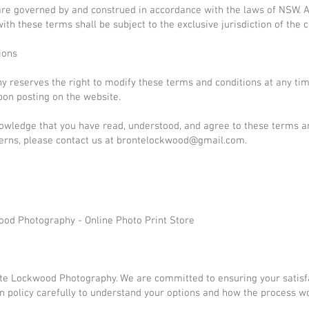
are governed by and construed in accordance with the laws of NSW. 
ith these terms shall be subject to the exclusive jurisdiction of the 
ions
 reserves the right to modify these terms and conditions at any ti
pon posting on the website.
owledge that you have read, understood, and agree to these terms an
erns, please contact us at
brontelockwood@gmail.com
.
ood Photography - Online Photo Print Store
te Lockwood Photography. We are committed to ensuring your satisf
n policy carefully to understand your options and how the process w