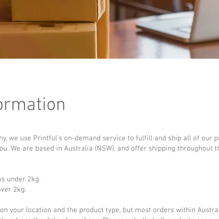
ormation
 we use Printful's on-demand service to fulfill and ship all of our 
you. We are based in Australia (NSW), and offer shipping throughout t
ms under 2kg.
over 2kg.
n your location and the product type, but most orders within Austral