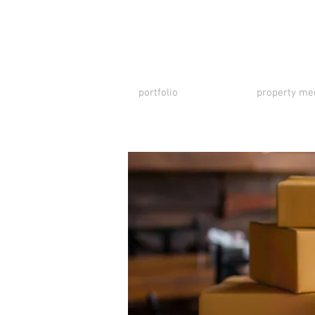
portfolio
property me