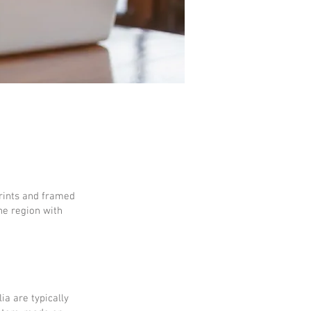
prints and framed
he region with
ia are typically