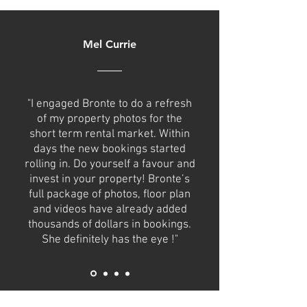
Mel Currie
"I engaged Bronte to do a refresh
of my property photos for the
short term rental market. Within
days the new bookings started
rolling in. Do yourself a favour and
invest in your property! Bronte’s
full package of photos, floor plan
and videos have already added
thousands of dollars in bookings.
She definitely has the eye !"