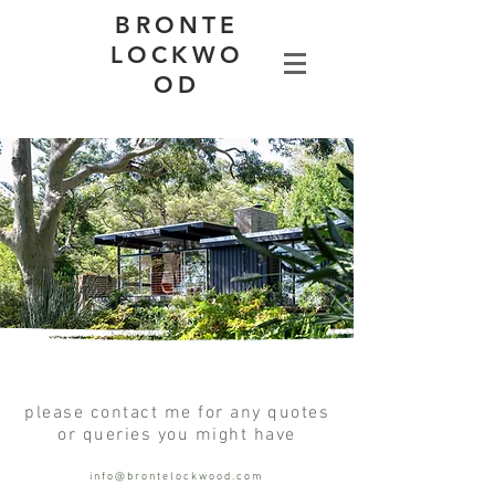
BRONTE
LOCKWO
OD
please contact me for any quotes
or queries you might have
info@brontelockwood.com