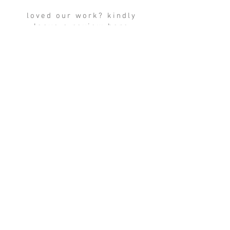
loved our work? kindly
leave a review here
write a review
TERMS &
CONDITIONS
contact