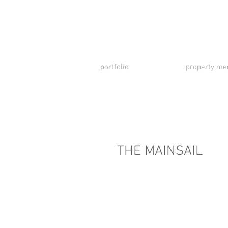
portfolio
property me
THE MAINSAIL