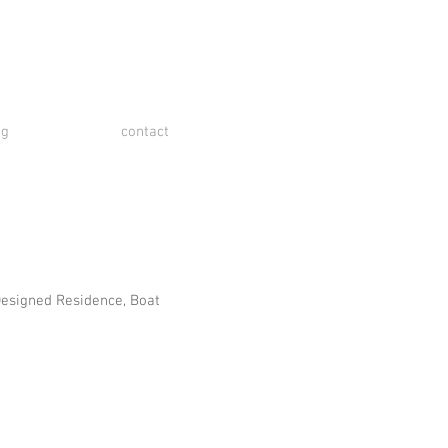
og
contact
Designed Residence, Boat