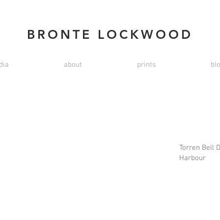
BRONTE LOCKWOOD
dia
about
prints
bl
Torren Bell 
Harbour