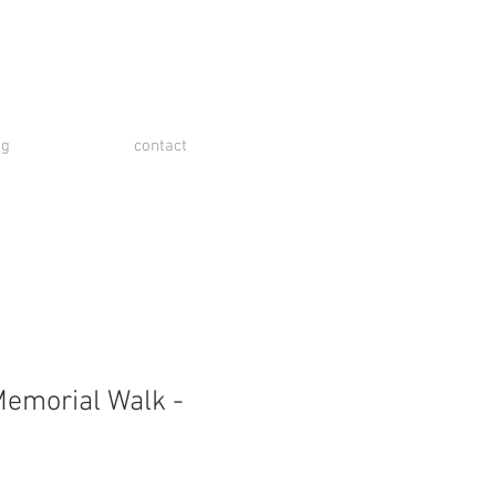
og
contact
emorial Walk -