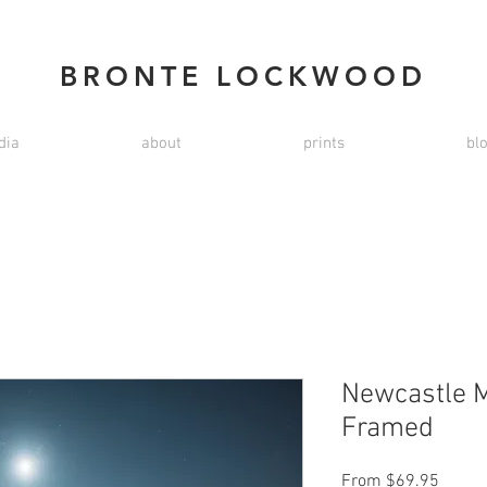
BRONTE LOCKWOOD
dia
about
prints
bl
Newcastle M
Framed
Sale
From
$69.95