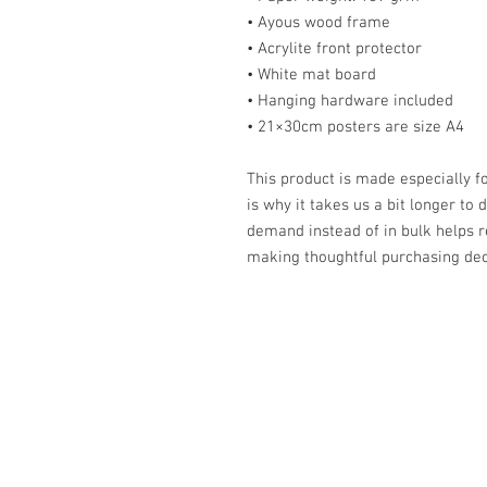
• Ayous wood frame
• Acrylite front protector
• White mat board
• Hanging hardware included
• 21×30cm posters are size A4
This product is made especially fo
is why it takes us a bit longer to 
demand instead of in bulk helps r
making thoughtful purchasing dec