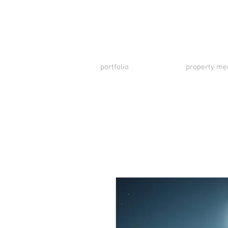
portfolio
property me