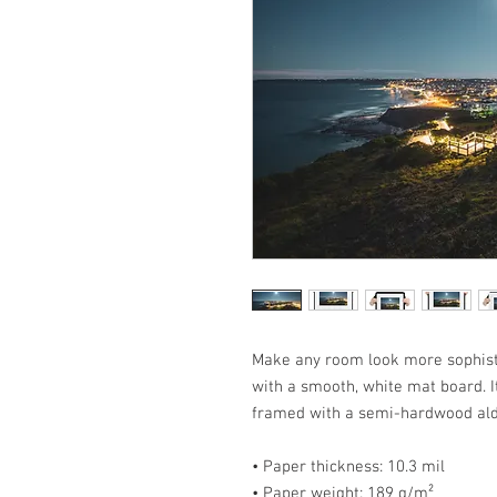
Make any room look more sophisti
with a smooth, white mat board. It
framed with a semi-hardwood ald
• Paper thickness: 10.3 mil
• Paper weight: 189 g/m²