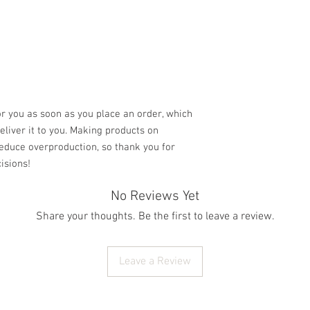
r you as soon as you place an order, which 
deliver it to you. Making products on 
educe overproduction, so thank you for 
isions!
No Reviews Yet
Share your thoughts. Be the first to leave a review.
Leave a Review