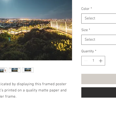
Price
Color
*
Select
Size
*
Select
Quantity
*
cated by displaying this framed poster 
’s printed on a quality matte paper and 
er frame.