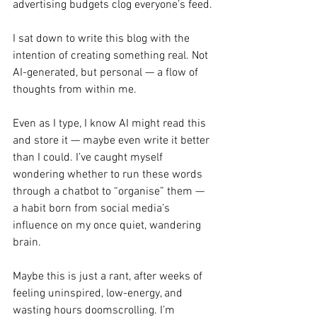
advertising budgets clog everyone’s feed.
I sat down to write this blog with the 
intention of creating something real. Not 
AI-generated, but personal — a flow of 
thoughts from within me.
Even as I type, I know AI might read this 
and store it — maybe even write it better 
than I could. I’ve caught myself 
wondering whether to run these words 
through a chatbot to “organise” them — 
a habit born from social media’s 
influence on my once quiet, wandering 
brain.
Maybe this is just a rant, after weeks of 
feeling uninspired, low-energy, and 
wasting hours doomscrolling. I’m 