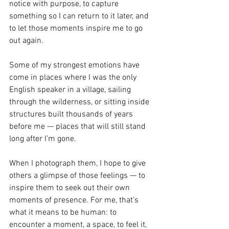
notice with purpose, to capture 
something so I can return to it later, and 
to let those moments inspire me to go 
out again.
Some of my strongest emotions have 
come in places where I was the only 
English speaker in a village, sailing 
through the wilderness, or sitting inside 
structures built thousands of years 
before me — places that will still stand 
long after I’m gone.
When I photograph them, I hope to give 
others a glimpse of those feelings — to 
inspire them to seek out their own 
moments of presence. For me, that’s 
what it means to be human: to 
encounter a moment, a space, to feel it, 