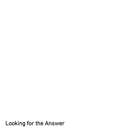
Looking for the Answer