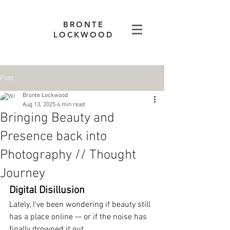
BRONTE
LOCKWOOD
Post
Bronte Lockwood
Aug 13, 2025
4 min read
Bringing Beauty and
Presence back into
Photography // Thought
Journey
Digital Disillusion
Lately, I’ve been wondering if beauty still 
has a place online — or if the noise has 
finally drowned it out.