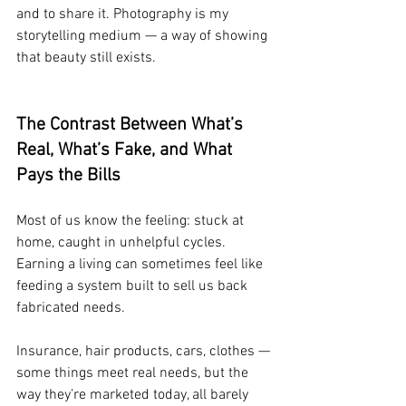
and to share it. Photography is my 
storytelling medium — a way of showing 
that beauty still exists.
The Contrast Between What’s 
Real, What’s Fake, and What 
Pays the Bills
Most of us know the feeling: stuck at 
home, caught in unhelpful cycles. 
Earning a living can sometimes feel like 
feeding a system built to sell us back 
fabricated needs.
Insurance, hair products, cars, clothes — 
some things meet real needs, but the 
way they’re marketed today, all barely 