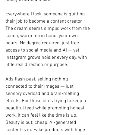
Everywhere I look, someone is quitting 
their job to become a content creator. 
The dream seems simple: work from the 
couch, warm tea in hand, your own 
hours. No degree required, just free 
access to social media and AI — yet 
Instagram grows noisier every day, with 
little real direction or purpose.
Ads flash past, selling nothing 
connected to their images — just 
sensory overload and brain-melting 
effects. For those of us trying to keep a 
beautiful feed while promoting honest 
work, it can feel like the time is up. 
Beauty is out; cheap, AI-generated 
content is in. Fake products with huge 