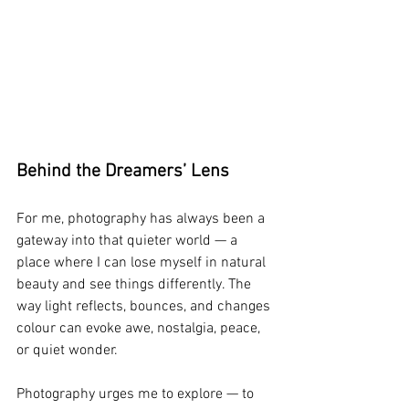
Behind the Dreamers’ Lens
For me, photography has always been a 
gateway into that quieter world — a 
place where I can lose myself in natural 
beauty and see things differently. The 
way light reflects, bounces, and changes 
colour can evoke awe, nostalgia, peace, 
or quiet wonder.
Photography urges me to explore — to 