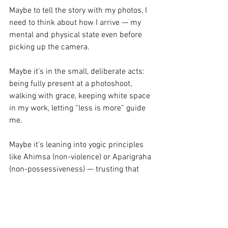
Maybe to tell the story with my photos, I 
need to think about how I arrive — my 
mental and physical state even before 
picking up the camera.
Maybe it’s in the small, deliberate acts: 
being fully present at a photoshoot, 
walking with grace, keeping white space 
in my work, letting “less is more” guide 
me.
Maybe it’s leaning into yogic principles 
like Ahimsa (non-violence) or Aparigraha 
(non-possessiveness) — trusting that 
inner peace will shape my work.
Will that flow into my photography? Will 
it sustain me financially when my job, at 