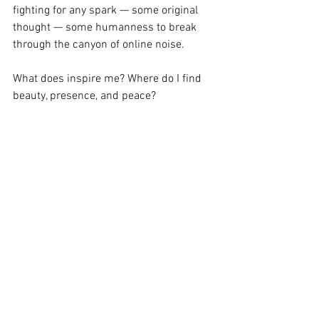
fighting for any spark — some original 
thought — some humanness to break 
through the canyon of online noise.
What does inspire me? Where do I find 
beauty, presence, and peace?