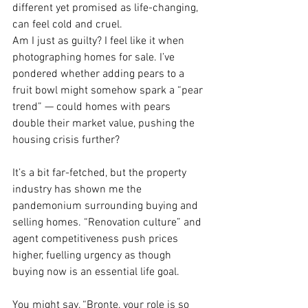
different yet promised as life-changing, 
can feel cold and cruel.
Am I just as guilty? I feel like it when 
photographing homes for sale. I’ve 
pondered whether adding pears to a 
fruit bowl might somehow spark a “pear 
trend” — could homes with pears 
double their market value, pushing the 
housing crisis further?
It’s a bit far-fetched, but the property 
industry has shown me the 
pandemonium surrounding buying and 
selling homes. “Renovation culture” and 
agent competitiveness push prices 
higher, fuelling urgency as though 
buying now is an essential life goal.
You might say, “Bronte, your role is so 