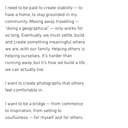
I need to be paid to create stability — to 
have a home, to stay grounded in my 
community. Moving away, travelling — 
“doing a geographical” — only works for 
so long. Eventually, we must settle, build, 
and create something meaningful where 
we are, with our family. Helping others is 
helping ourselves. It’s harder than 
running away, but it’s how we build a life 
we can actually live.
I want to create photography that others 
feel comfortable in.
I want to be a bridge — from commerce 
to inspiration, from selling to 
soulfulness — for myself and for others.