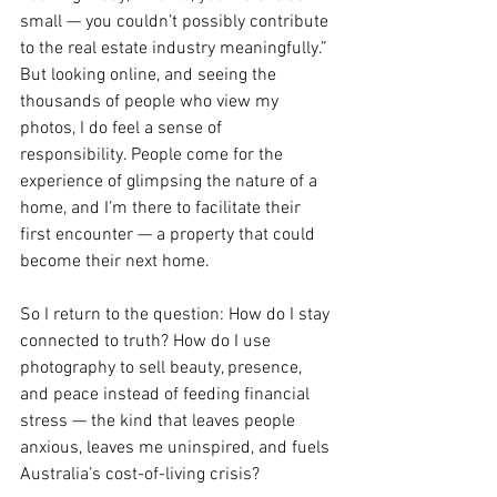
small — you couldn’t possibly contribute 
to the real estate industry meaningfully.” 
But looking online, and seeing the 
thousands of people who view my 
photos, I do feel a sense of 
responsibility. People come for the 
experience of glimpsing the nature of a 
home, and I’m there to facilitate their 
first encounter — a property that could 
become their next home.
So I return to the question: How do I stay 
connected to truth? How do I use 
photography to sell beauty, presence, 
and peace instead of feeding financial 
stress — the kind that leaves people 
anxious, leaves me uninspired, and fuels 
Australia’s cost-of-living crisis?